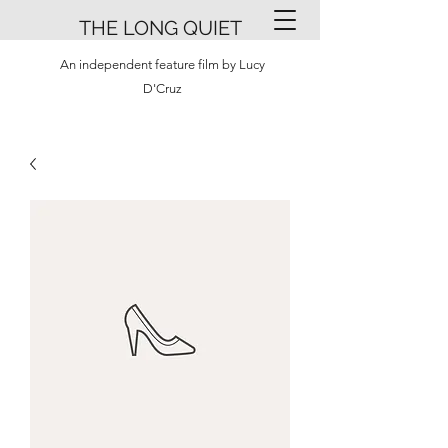
THE LONG QUIET
An independent feature film by Lucy
D'Cruz