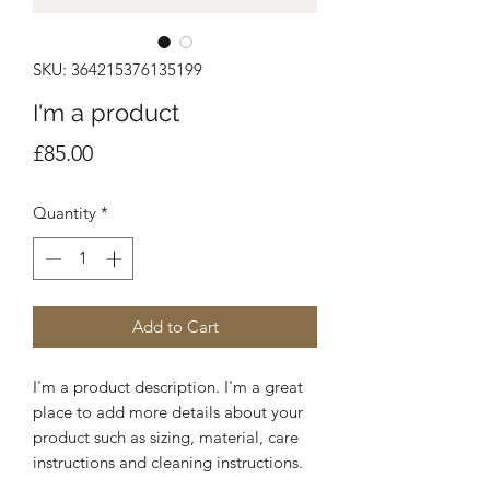
SKU: 364215376135199
I'm a product
Price
£85.00
Quantity
*
Add to Cart
I'm a product description. I'm a great 
place to add more details about your 
product such as sizing, material, care 
instructions and cleaning instructions.